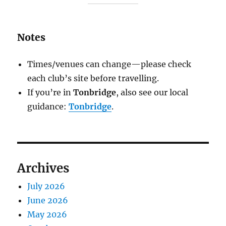
Notes
Times/venues can change—please check
each club’s site before travelling.
If you’re in
Tonbridge
, also see our local
guidance:
Tonbridge
.
Archives
July 2026
June 2026
May 2026