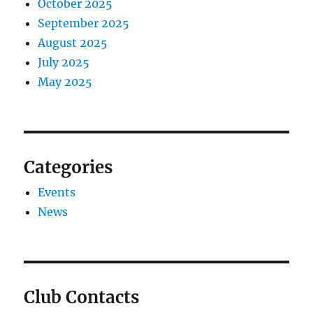
October 2025
September 2025
August 2025
July 2025
May 2025
Categories
Events
News
Club Contacts