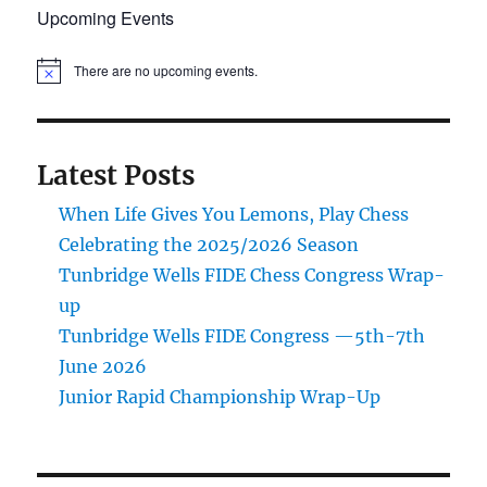
Upcoming Events
There are no upcoming events.
N
o
t
i
c
e
Latest Posts
When Life Gives You Lemons, Play Chess
Celebrating the 2025/2026 Season
Tunbridge Wells FIDE Chess Congress Wrap-
up
Tunbridge Wells FIDE Congress —5th-7th
June 2026
Junior Rapid Championship Wrap-Up