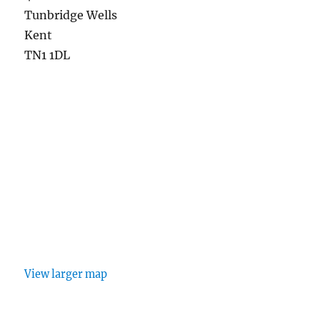
Tunbridge Wells
Kent
TN1 1DL
View larger map