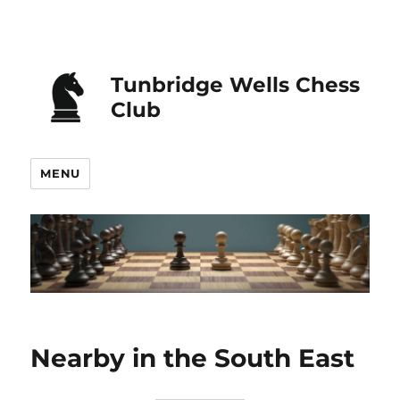
Tunbridge Wells Chess
Club
MENU
Nearby in the South East