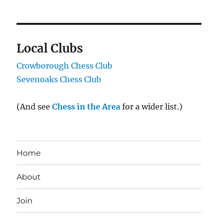
Local Clubs
Crowborough Chess Club
Sevenoaks Chess Club
(And see
Chess in the Area
for a wider list.)
Home
About
Join