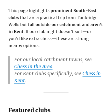
This page highlights
prominent South-East
clubs
that are a practical trip from Tunbridge
Wells but
fall outside our catchment
and
aren’t
in Kent
. If our club night doesn’t suit—or
you’d like extra chess—these are strong
nearby options.
For our local catchment towns, see
Chess in the Area
.
For Kent clubs specifically, see
Chess in
Kent
.
Featured clubs