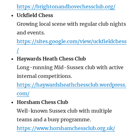
https://brightonandhovechessclub.org/
Uckfield Chess
Growing local scene with regular club nights
and events.
https://sites.google.com/view/uckfieldchess
/
Haywards Heath Chess Club
Long-running Mid-Sussex club with active
internal competitions.
https://haywardsheathchessclub.wordpress.
com/
Horsham Chess Club
Well-known Sussex club with multiple
teams and a busy programme.
https://www.horshamchessclub.org.uk/