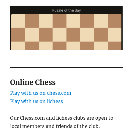
Online Chess
Play with us on chess.com
Play with us on lichess
Our Chess.com and lichess clubs are open to
local members and friends of the club.