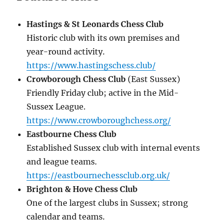
Hastings & St Leonards Chess Club
Historic club with its own premises and
year-round activity.
https://www.hastingschess.club/
Crowborough Chess Club
(East Sussex)
Friendly Friday club; active in the Mid-
Sussex League.
https://www.crowboroughchess.org/
Eastbourne Chess Club
Established Sussex club with internal events
and league teams.
https://eastbournechessclub.org.uk/
Brighton & Hove Chess Club
One of the largest clubs in Sussex; strong
calendar and teams.