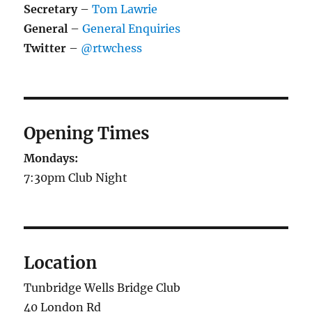
Secretary
–
Tom Lawrie
General
–
General Enquiries
Twitter
–
@rtwchess
Opening Times
Mondays:
7:30pm Club Night
Location
Tunbridge Wells Bridge Club
40 London Rd