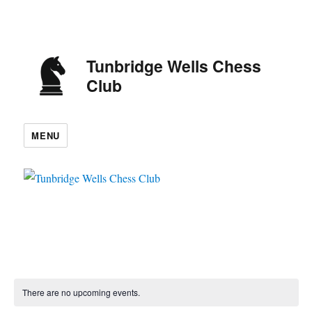
Tunbridge Wells Chess
Club
MENU
There are no upcoming events.