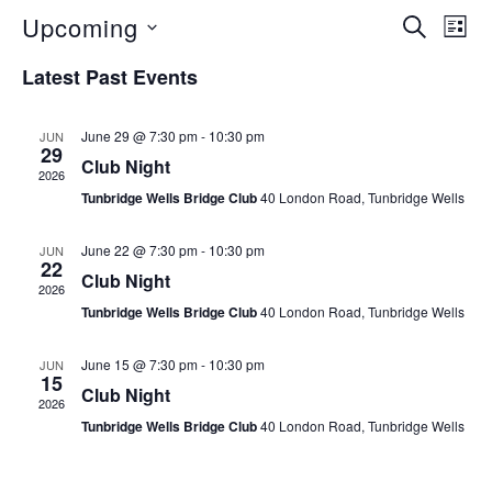
Upcoming
E
S
E
L
E
S
I
v
A
v
Latest Past Events
S
e
R
e
T
C
e
l
n
June 29 @ 7:30 pm
-
10:30 pm
JUN
H
e
29
Club Night
n
t
2026
c
Tunbridge Wells Bridge Club
40 London Road, Tunbridge Wells
V
t
t
i
d
June 22 @ 7:30 pm
-
10:30 pm
JUN
s
22
e
a
Club Night
2026
S
t
w
Tunbridge Wells Bridge Club
40 London Road, Tunbridge Wells
e
s
e
.
June 15 @ 7:30 pm
-
10:30 pm
JUN
N
15
Club Night
a
2026
a
Tunbridge Wells Bridge Club
40 London Road, Tunbridge Wells
r
v
i