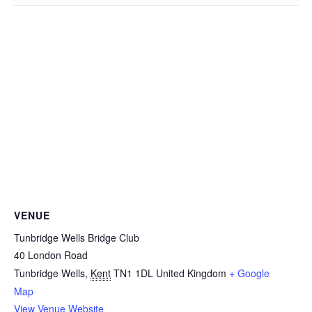
VENUE
Tunbridge Wells Bridge Club
40 London Road
Tunbridge Wells
,
Kent
TN1 1DL
United Kingdom
+ Google
Map
View Venue Website