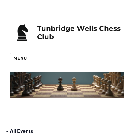
Tunbridge Wells Chess
Club
MENU
« All Events