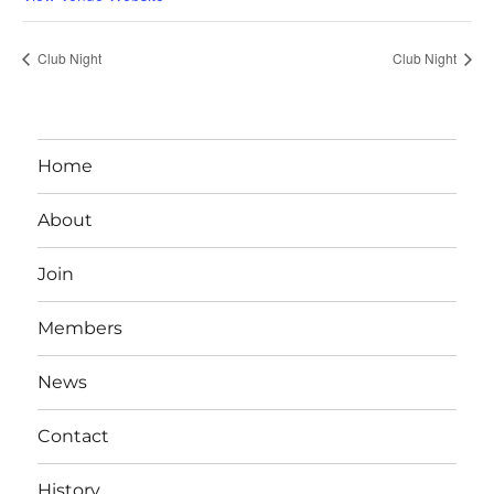
Club Night
Club Night
Home
About
Join
Members
News
Contact
History