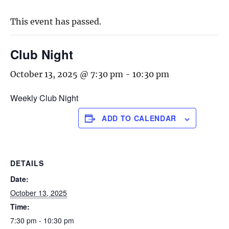
This event has passed.
Club Night
October 13, 2025 @ 7:30 pm
-
10:30 pm
Weekly Club Night
ADD TO CALENDAR
DETAILS
Date:
October 13, 2025
Time:
7:30 pm - 10:30 pm