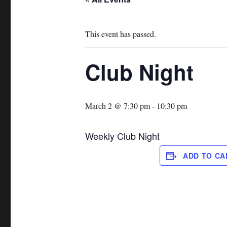
This event has passed.
Club Night
March 2 @ 7:30 pm
-
10:30 pm
Weekly Club Night
ADD TO C