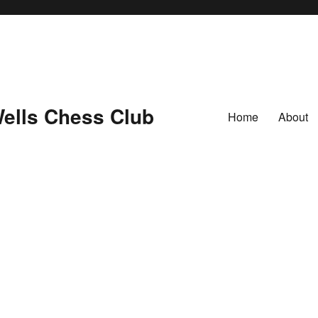
ells Chess Club
Home
About