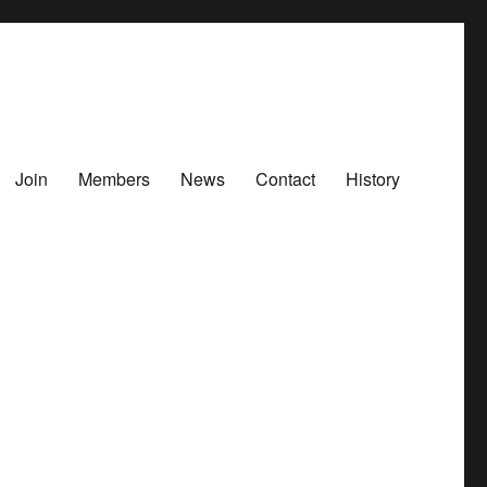
Join
Members
News
Contact
History