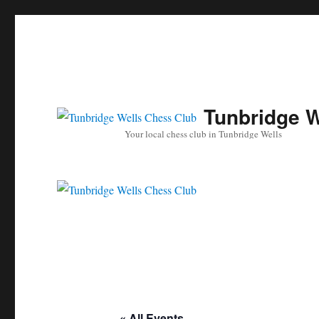
Tunbridge W
Your local chess club in Tunbridge Wells
« All Events