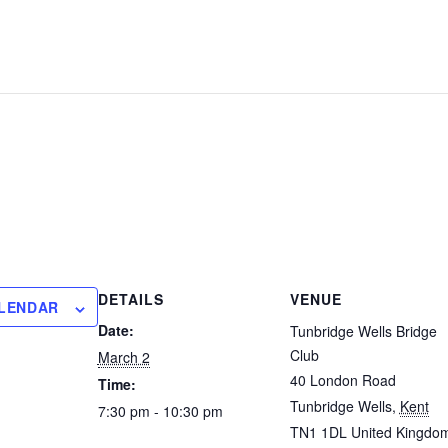
DETAILS
VENUE
ALENDAR
Date:
Tunbridge Wells Bridge
Club
March 2
40 London Road
Time:
Tunbridge Wells
,
Kent
7:30 pm - 10:30 pm
TN1 1DL
United Kingdo