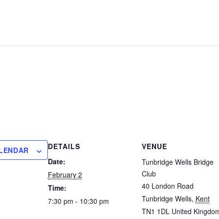
DETAILS
VENUE
ALENDAR
Date:
Tunbridge Wells Bridge
Club
February 2
40 London Road
Time:
Tunbridge Wells
,
Kent
7:30 pm - 10:30 pm
TN1 1DL
United Kingdo