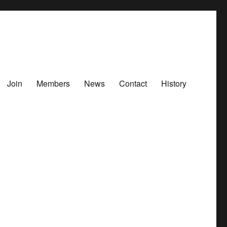
Join
Members
News
Contact
History