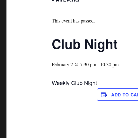
This event has passed.
Club Night
February 2 @ 7:30 pm
-
10:30 pm
Weekly Club Night
ADD TO C