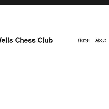
ells Chess Club
Home
About