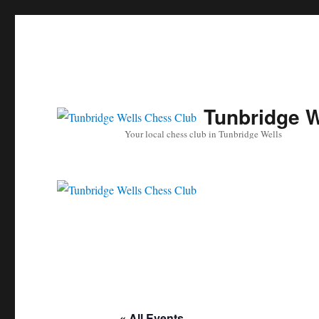
Tunbridge W
Your local chess club in Tunbridge Wells
« All Events