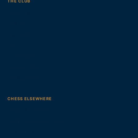
THE CLUB
About us
Join us
Members
FAQ
Club history
Safeguarding
Privacy policy
CHESS ELSEWHERE
Chess in the area
Online chess and links
Joining the ECF