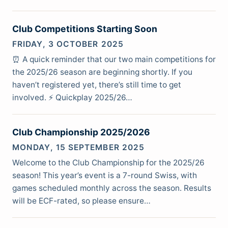
Club Competitions Starting Soon
FRIDAY, 3 OCTOBER 2025
⏰ A quick reminder that our two main competitions for
the 2025/26 season are beginning shortly. If you
haven’t registered yet, there’s still time to get
involved. ⚡ Quickplay 2025/26…
Club Championship 2025/2026
MONDAY, 15 SEPTEMBER 2025
Welcome to the Club Championship for the 2025/26
season! This year’s event is a 7-round Swiss, with
games scheduled monthly across the season. Results
will be ECF-rated, so please ensure…