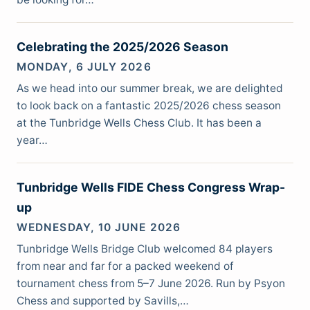
Celebrating the 2025/2026 Season
MONDAY, 6 JULY 2026
As we head into our summer break, we are delighted
to look back on a fantastic 2025/2026 chess season
at the Tunbridge Wells Chess Club. It has been a
year…
Tunbridge Wells FIDE Chess Congress Wrap-
up
WEDNESDAY, 10 JUNE 2026
Tunbridge Wells Bridge Club welcomed 84 players
from near and far for a packed weekend of
tournament chess from 5–7 June 2026. Run by Psyon
Chess and supported by Savills,…