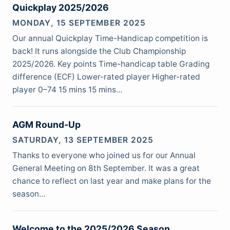
Quickplay 2025/2026
MONDAY, 15 SEPTEMBER 2025
Our annual Quickplay Time-Handicap competition is
back! It runs alongside the Club Championship
2025/2026. Key points Time-handicap table Grading
difference (ECF) Lower-rated player Higher-rated
player 0–74 15 mins 15 mins…
AGM Round-Up
SATURDAY, 13 SEPTEMBER 2025
Thanks to everyone who joined us for our Annual
General Meeting on 8th September. It was a great
chance to reflect on last year and make plans for the
season…
Welcome to the 2025/2026 Season