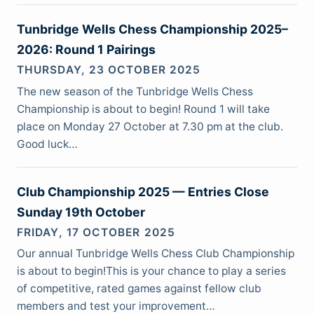
Tunbridge Wells Chess Championship 2025–
2026: Round 1 Pairings
THURSDAY, 23 OCTOBER 2025
The new season of the Tunbridge Wells Chess
Championship is about to begin! Round 1 will take
place on Monday 27 October at 7.30 pm at the club.
Good luck…
Club Championship 2025 — Entries Close
Sunday 19th October
FRIDAY, 17 OCTOBER 2025
Our annual Tunbridge Wells Chess Club Championship
is about to begin!This is your chance to play a series
of competitive, rated games against fellow club
members and test your improvement…