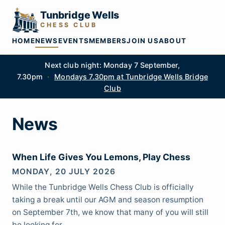
Tunbridge Wells
CHESS CLUB
HOME
NEWS
EVENTS
MEMBERS
JOIN US
ABOUT
Next club night: Monday 7 September,
7.30pm
·
Mondays 7.30pm at Tunbridge Wells Bridge
Club
News
When Life Gives You Lemons, Play Chess
MONDAY, 20 JULY 2026
While the Tunbridge Wells Chess Club is officially
taking a break until our AGM and season resumption
on September 7th, we know that many of you will still
be looking for…