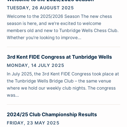
TUESDAY, 26 AUGUST 2025
Welcome to the 2025/2026 Season The new chess
season is here, and we’re excited to welcome
members old and new to Tunbridge Wells Chess Club.
Whether you’re looking to improve…
3rd Kent FIDE Congress at Tunbridge Wells
MONDAY, 14 JULY 2025
In July 2025, the 3rd Kent FIDE Congress took place at
the Tunbridge Wells Bridge Club – the same venue
where we hold our weekly club nights. The congress
was…
2024/25 Club Championship Results
FRIDAY, 23 MAY 2025