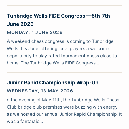
Tunbridge Wells FIDE Congress —5th-7th
June 2026
MONDAY, 1 JUNE 2026
A weekend chess congress is coming to Tunbridge
Wells this June, offering local players a welcome
opportunity to play rated tournament chess close to
home. The Tunbridge Wells FIDE Congress…
Junior Rapid Championship Wrap-Up
WEDNESDAY, 13 MAY 2026
n the evening of May 11th, the Tunbridge Wells Chess
Club bridge club premises were buzzing with energy
as we hosted our annual Junior Rapid Championship. It
was a fantastic…