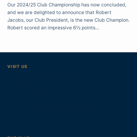
Our 2024/25 Club Championship has now concluded,
and we are delighted to announce that Robert
Jacobs, our Club President, is the new Club Champion.
Robert scored an impressive 6½ points…
VISIT US
Tunbridge Wells Bridge Club
40 London Road
Tunbridge Wells, Kent TN1 1DL
Mondays 7.30pm, September to June.
Contact and directions